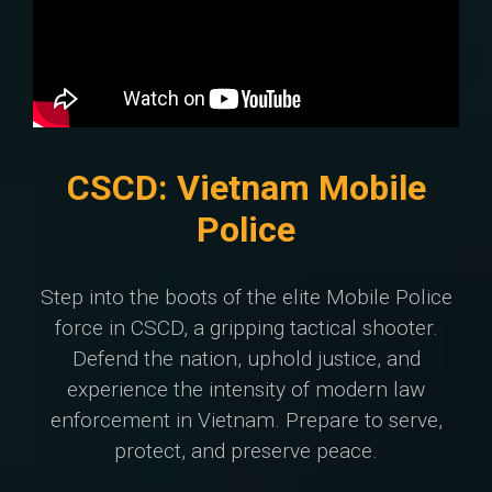
CSCD: Vietnam Mobile
Police
Step into the boots of the elite Mobile Police
force in CSCD, a gripping tactical shooter.
Defend the nation, uphold justice, and
experience the intensity of modern law
enforcement in Vietnam. Prepare to serve,
protect, and preserve peace.