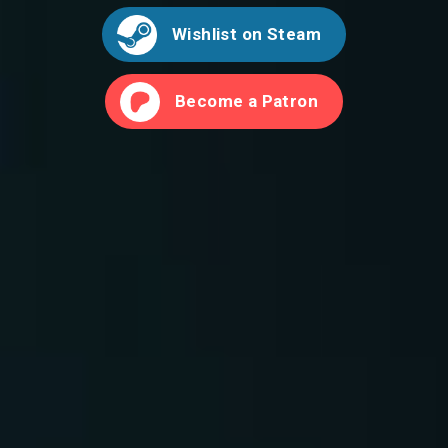
Wishlist on Steam
Become a Patron