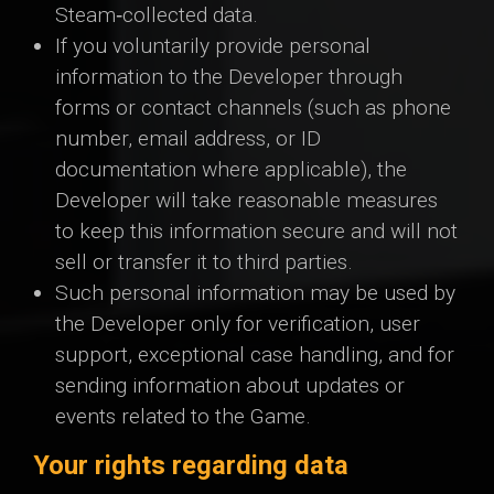
Steam‑collected data.
If you voluntarily provide personal
information to the Developer through
forms or contact channels (such as phone
number, email address, or ID
documentation where applicable), the
Developer will take reasonable measures
to keep this information secure and will not
sell or transfer it to third parties.
Such personal information may be used by
the Developer only for verification, user
support, exceptional case handling, and for
sending information about updates or
events related to the Game.
Your rights regarding data