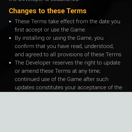
Changes to these Terms
These Terms take effect from the date you
first accept or use the Game.
By installing or using the Game, you
confirm that you have read, understood,
and agreed to all provisions of these Terms.
The Developer reserves the right to update
or amend these Terms at any time;
continued use of the Game after such
updates constitutes your acceptance of the
revised Terms.