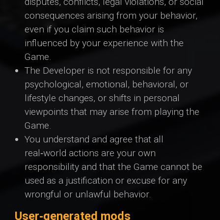
disputes, conflicts, legal violations, or social
consequences arising from your behavior,
even if you claim such behavior is
influenced by your experience with the
Game.
The Developer is not responsible for any
psychological, emotional, behavioral, or
lifestyle changes, or shifts in personal
viewpoints that may arise from playing the
Game.
You understand and agree that all
real‑world actions are your own
responsibility and that the Game cannot be
used as a justification or excuse for any
wrongful or unlawful behavior.
User‑generated mods