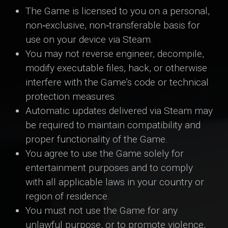
The Game is licensed to you on a personal,
non‑exclusive, non‑transferable basis for
use on your device via Steam.
You may not reverse engineer, decompile,
modify executable files, hack, or otherwise
interfere with the Game’s code or technical
protection measures.
Automatic updates delivered via Steam may
be required to maintain compatibility and
proper functionality of the Game.
You agree to use the Game solely for
entertainment purposes and to comply
with all applicable laws in your country or
region of residence.
You must not use the Game for any
unlawful purpose, or to promote violence,