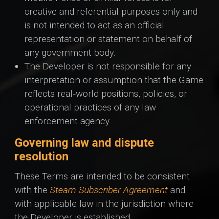
creative and referential purposes only and
is not intended to act as an official
representation or statement on behalf of
any government body.
The Developer is not responsible for any
interpretation or assumption that the Game
reflects real‑world positions, policies, or
operational practices of any law
enforcement agency.
Governing law and dispute
resolution
These Terms are intended to be consistent
with the
Steam Subscriber Agreement
and
with applicable law in the jurisdiction where
the Developer is established.