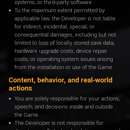
systems, or third‑party software.
To the maximum extent permitted by
applicable law, the Developer is not liable
for indirect, incidental, special, or
consequential damages, including but not
limited to loss of locally stored save data,
hardware upgrade costs, device repair
costs, or operating system issues arising
from the installation or use of the Game.
Content, behavior, and real‑world
actions
You are solely responsible for your actions,
speech, and decisions inside and outside
the Game.
The Developer is not responsible for