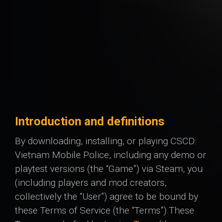
Introduction and definitions
By downloading, installing, or playing CSCD:
Vietnam Mobile Police, including any demo or
playtest versions (the “Game”) via Steam, you
(including players and mod creators,
collectively the “User”) agree to be bound by
these Terms of Service (the “Terms”). ​ These