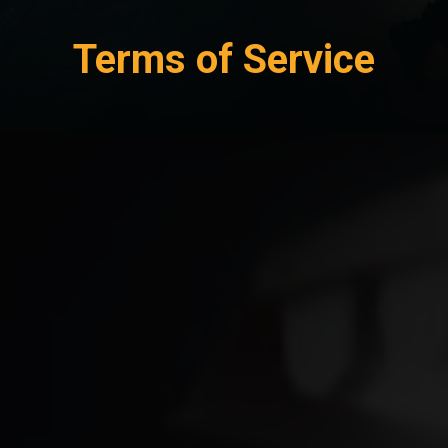
Terms of Service