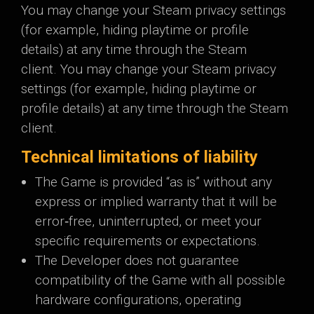
You may change your Steam privacy settings
(for example, hiding playtime or profile
details) at any time through the Steam
client. You may change your Steam privacy
settings (for example, hiding playtime or
profile details) at any time through the Steam
client.
Technical limitations of liability
The Game is provided “as is” without any
express or implied warranty that it will be
error‑free, uninterrupted, or meet your
specific requirements or expectations.
The Developer does not guarantee
compatibility of the Game with all possible
hardware configurations, operating