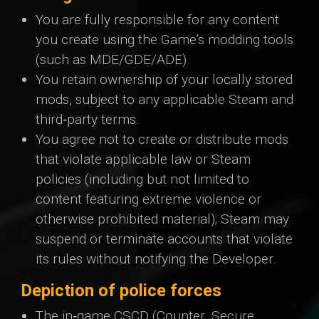
You are fully responsible for any content
you create using the Game’s modding tools
(such as MDE/GDE/ADE).
You retain ownership of your locally stored
mods, subject to any applicable Steam and
third‑party terms.
You agree not to create or distribute mods
that violate applicable law or Steam
policies (including but not limited to
content featuring extreme violence or
otherwise prohibited material); Steam may
suspend or terminate accounts that violate
its rules without notifying the Developer.
Depiction of police forces
The in‑game CSCD (Counter. Secure.