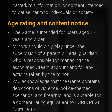
hatred, misinformation, or content intended
to cause harm to individuals or society.
Age rating and content notice
The Game is intended for users aged 17
years and older.
Minors should only play under the
supervision of a parent or legal guardian,
who is responsible for managing the
associated Steam account and for any
actions taken by the minor.
You acknowledge that the Game contains
depictions of violence, police‑themed
scenarios, and firearms, and is suitable for
a content rating equivalent to ESRB/PEGI
“Mature 17+.”