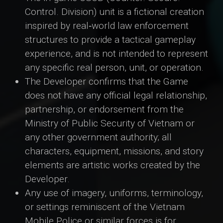
Control. Division) unit is a fictional creation
inspired by real‑world law enforcement
structures to provide a tactical gameplay
experience, and is not intended to represent
any specific real person, unit, or operation.
The Developer confirms that the Game
does not have any official legal relationship,
partnership, or endorsement from the
Ministry of Public Security of Vietnam or
any other government authority; all
characters, equipment, missions, and story
elements are artistic works created by the
Developer.
Any use of imagery, uniforms, terminology,
or settings reminiscent of the Vietnam
Mobile Police or similar forces is for