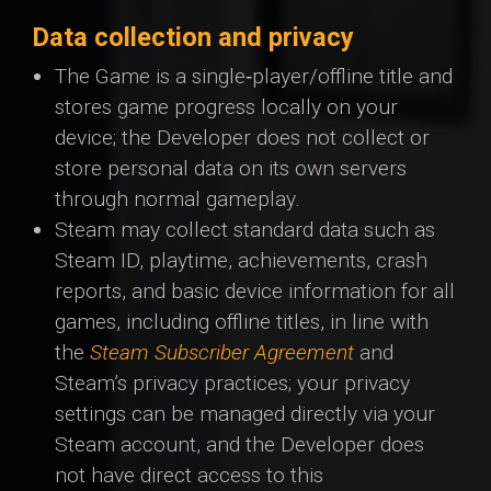
Data collection and privacy
The Game is a single‑player/offline title and
stores game progress locally on your
device; the Developer does not collect or
store personal data on its own servers
through normal gameplay.
Steam may collect standard data such as
Steam ID, playtime, achievements, crash
reports, and basic device information for all
games, including offline titles, in line with
the
Steam Subscriber Agreement
and
Steam’s privacy practices; your privacy
settings can be managed directly via your
Steam account, and the Developer does
not have direct access to this