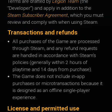
Terms are drafted by
Legion Team
(the
“Developer”) and apply in addition to the
Steam Subscriber Agreement
, which you must
review and comply with when using Steam.
Transactions and refunds
All purchases of the Game are processed
through Steam, and any refund requests
are handled in accordance with Steam’s
policies (generally within 2 hours of
playtime and 14 days from purchase).
The Game does not include in‑app
purchases or microtransactions because it
is designed as an offline single‑player
experience.
License and permitted use